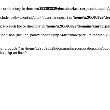
le or directory in
/home/u295393829/domains/kmrcorporation.com/p
nclude_path='.:/opt/alt/php74/usr/share/pear') in
/home/u295393829/dom
m: No such file or directory in
/home/u295393829/domains/kmrcorpor
 inclusion (include_path='.:/opt/alt/php74/usr/share/pear') in
/home/u29
tized_products() in /home/u295393829/domains/kmrcorporation.com/publ
dex.php
on line
9