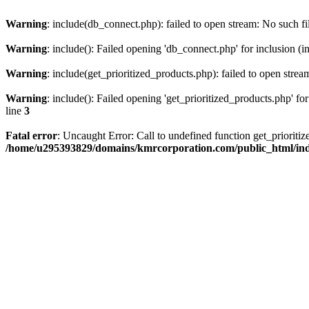
Warning
: include(db_connect.php): failed to open stream: No such fi
Warning
: include(): Failed opening 'db_connect.php' for inclusion (i
Warning
: include(get_prioritized_products.php): failed to open strea
Warning
: include(): Failed opening 'get_prioritized_products.php' for
line
3
Fatal error
: Uncaught Error: Call to undefined function get_priori
/home/u295393829/domains/kmrcorporation.com/public_html/in