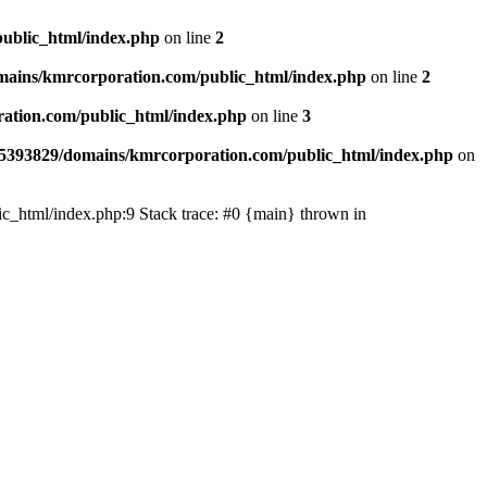
ublic_html/index.php
on line
2
ains/kmrcorporation.com/public_html/index.php
on line
2
ation.com/public_html/index.php
on line
3
5393829/domains/kmrcorporation.com/public_html/index.php
on
ic_html/index.php:9 Stack trace: #0 {main} thrown in