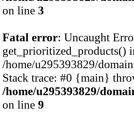
on line
3
Fatal error
: Uncaught Erro
get_prioritized_products() i
/home/u295393829/domains
Stack trace: #0 {main} thr
/home/u295393829/domain
on line
9