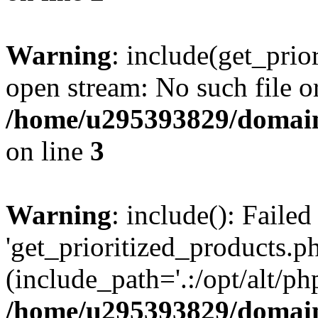
Warning
: include(get_prio
open stream: No such file or
/home/u295393829/domain
on line
3
Warning
: include(): Faile
'get_prioritized_products.ph
(include_path='.:/opt/alt/ph
/home/u295393829/domain