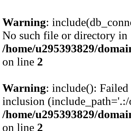
Warning
: include(db_conne
No such file or directory in
/home/u295393829/domain
on line
2
Warning
: include(): Faile
inclusion (include_path='.:/
/home/u295393829/domain
on line
2