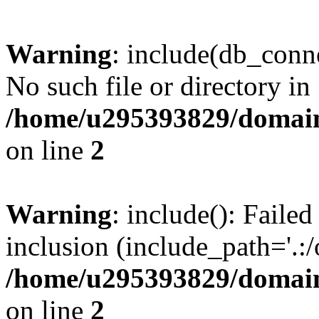
Warning
: include(db_conne
No such file or directory in
/home/u295393829/domain
on line
2
Warning
: include(): Faile
inclusion (include_path='.:/
/home/u295393829/domain
on line
2