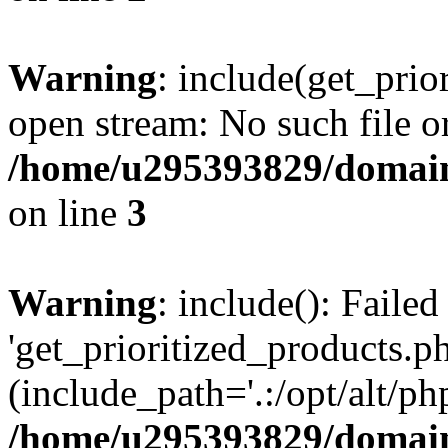
Warning
: include(get_prio
open stream: No such file or
/home/u295393829/domain
on line
3
Warning
: include(): Faile
'get_prioritized_products.ph
(include_path='.:/opt/alt/ph
/home/u295393829/domain