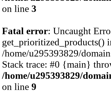
on line
3
Fatal error
: Uncaught Erro
get_prioritized_products() i
/home/u295393829/domains
Stack trace: #0 {main} thr
/home/u295393829/domain
on line
9