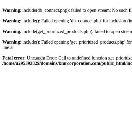
Warning
: include(db_connect.php): failed to open stream: No such fi
Warning
: include(): Failed opening 'db_connect.php' for inclusion (i
Warning
: include(get_prioritized_products.php): failed to open strea
Warning
: include(): Failed opening 'get_prioritized_products.php' for
line
3
Fatal error
: Uncaught Error: Call to undefined function get_priori
/home/u295393829/domains/kmrcorporation.com/public_html/in