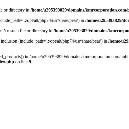
le or directory in
/home/u295393829/domains/kmrcorporation.com/p
nclude_path='.:/opt/alt/php74/usr/share/pear') in
/home/u295393829/dom
m: No such file or directory in
/home/u295393829/domains/kmrcorpor
 inclusion (include_path='.:/opt/alt/php74/usr/share/pear') in
/home/u29
tized_products() in /home/u295393829/domains/kmrcorporation.com/publ
dex.php
on line
9