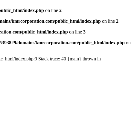
ublic_html/index.php
on line
2
ains/kmrcorporation.com/public_html/index.php
on line
2
ation.com/public_html/index.php
on line
3
5393829/domains/kmrcorporation.com/public_html/index.php
on
ic_html/index.php:9 Stack trace: #0 {main} thrown in