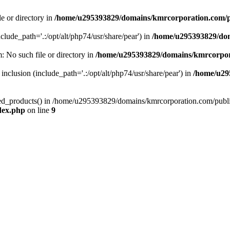
le or directory in
/home/u295393829/domains/kmrcorporation.com/p
nclude_path='.:/opt/alt/php74/usr/share/pear') in
/home/u295393829/dom
m: No such file or directory in
/home/u295393829/domains/kmrcorpor
 inclusion (include_path='.:/opt/alt/php74/usr/share/pear') in
/home/u29
tized_products() in /home/u295393829/domains/kmrcorporation.com/publ
dex.php
on line
9