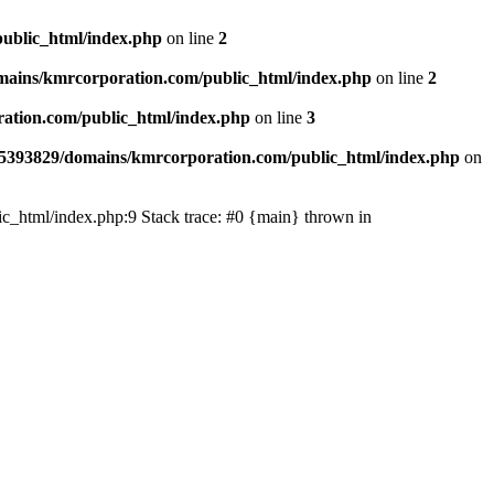
ublic_html/index.php
on line
2
ains/kmrcorporation.com/public_html/index.php
on line
2
ation.com/public_html/index.php
on line
3
5393829/domains/kmrcorporation.com/public_html/index.php
on
ic_html/index.php:9 Stack trace: #0 {main} thrown in