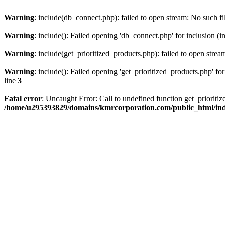
Warning
: include(db_connect.php): failed to open stream: No such fi
Warning
: include(): Failed opening 'db_connect.php' for inclusion (i
Warning
: include(get_prioritized_products.php): failed to open strea
Warning
: include(): Failed opening 'get_prioritized_products.php' for
line
3
Fatal error
: Uncaught Error: Call to undefined function get_priori
/home/u295393829/domains/kmrcorporation.com/public_html/in