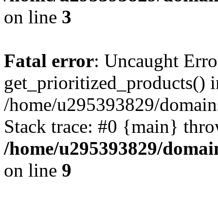
on line
3
Fatal error
: Uncaught Erro
get_prioritized_products() i
/home/u295393829/domains
Stack trace: #0 {main} thr
/home/u295393829/domain
on line
9