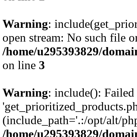
Warning
: include(get_prio
open stream: No such file or
/home/u295393829/domain
on line
3
Warning
: include(): Faile
'get_prioritized_products.ph
(include_path='.:/opt/alt/ph
/home/u295393829/domain