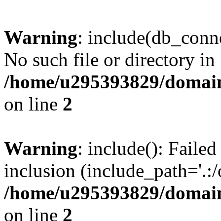
Warning
: include(db_conne
No such file or directory in
/home/u295393829/domain
on line
2
Warning
: include(): Faile
inclusion (include_path='.:/
/home/u295393829/domain
on line
2