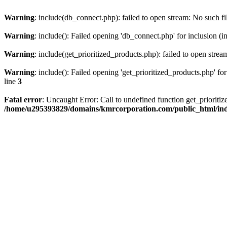
Warning
: include(db_connect.php): failed to open stream: No such fi
Warning
: include(): Failed opening 'db_connect.php' for inclusion (i
Warning
: include(get_prioritized_products.php): failed to open strea
Warning
: include(): Failed opening 'get_prioritized_products.php' for
line
3
Fatal error
: Uncaught Error: Call to undefined function get_priori
/home/u295393829/domains/kmrcorporation.com/public_html/in