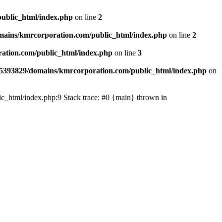
ublic_html/index.php
on line
2
ains/kmrcorporation.com/public_html/index.php
on line
2
ation.com/public_html/index.php
on line
3
5393829/domains/kmrcorporation.com/public_html/index.php
on
ic_html/index.php:9 Stack trace: #0 {main} thrown in