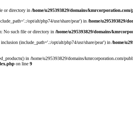
le or directory in
/home/u295393829/domains/kmrcorporation.com/p
nclude_path='.:/opt/alt/php74/usr/share/pear') in
/home/u295393829/dom
m: No such file or directory in
/home/u295393829/domains/kmrcorpor
 inclusion (include_path='.:/opt/alt/php74/usr/share/pear') in
/home/u29
tized_products() in /home/u295393829/domains/kmrcorporation.com/publ
dex.php
on line
9