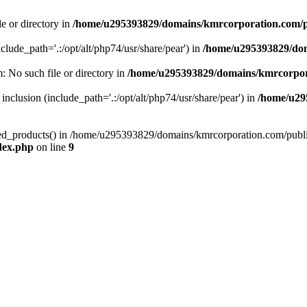
le or directory in
/home/u295393829/domains/kmrcorporation.com/p
nclude_path='.:/opt/alt/php74/usr/share/pear') in
/home/u295393829/dom
m: No such file or directory in
/home/u295393829/domains/kmrcorpor
 inclusion (include_path='.:/opt/alt/php74/usr/share/pear') in
/home/u29
tized_products() in /home/u295393829/domains/kmrcorporation.com/publ
dex.php
on line
9