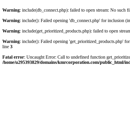
Warning
: include(db_connect.php): failed to open stream: No such fi
Warning
: include(): Failed opening 'db_connect.php' for inclusion (i
Warning
: include(get_prioritized_products.php): failed to open strea
Warning
: include(): Failed opening 'get_prioritized_products.php' for
line
3
Fatal error
: Uncaught Error: Call to undefined function get_priori
/home/u295393829/domains/kmrcorporation.com/public_html/in