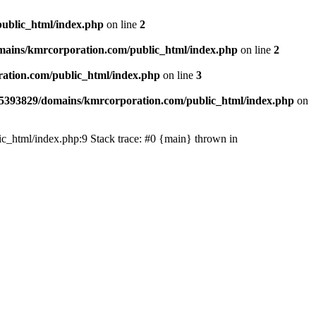
ublic_html/index.php
on line
2
ains/kmrcorporation.com/public_html/index.php
on line
2
ation.com/public_html/index.php
on line
3
5393829/domains/kmrcorporation.com/public_html/index.php
on
ic_html/index.php:9 Stack trace: #0 {main} thrown in