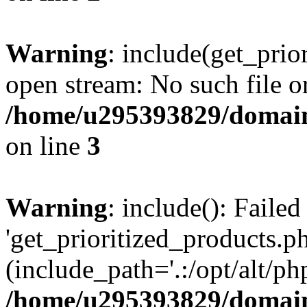
Warning
: include(get_prio
open stream: No such file or
/home/u295393829/domain
on line
3
Warning
: include(): Faile
'get_prioritized_products.ph
(include_path='.:/opt/alt/ph
/home/u295393829/domain