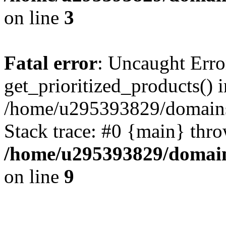
on line
3
Fatal error
: Uncaught Erro
get_prioritized_products() i
/home/u295393829/domains
Stack trace: #0 {main} thr
/home/u295393829/domain
on line
9