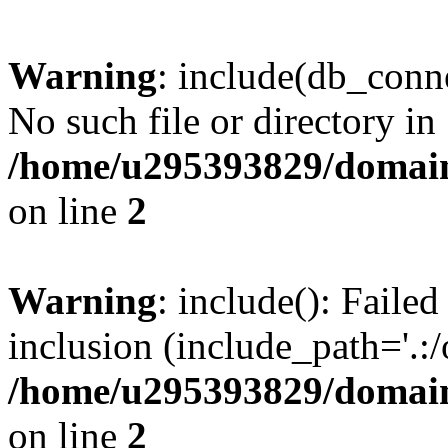
Warning
: include(db_conne
No such file or directory in
/home/u295393829/domain
on line
2
Warning
: include(): Faile
inclusion (include_path='.:/
/home/u295393829/domain
on line
2