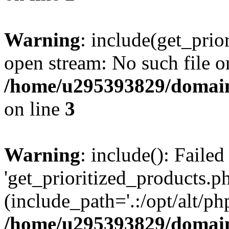
Warning
: include(get_prio
open stream: No such file or
/home/u295393829/domain
on line
3
Warning
: include(): Faile
'get_prioritized_products.ph
(include_path='.:/opt/alt/ph
/home/u295393829/domain