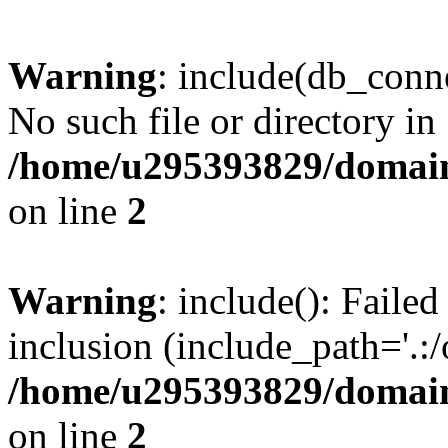
Warning
: include(db_conne
No such file or directory in
/home/u295393829/domain
on line
2
Warning
: include(): Faile
inclusion (include_path='.:/
/home/u295393829/domain
on line
2