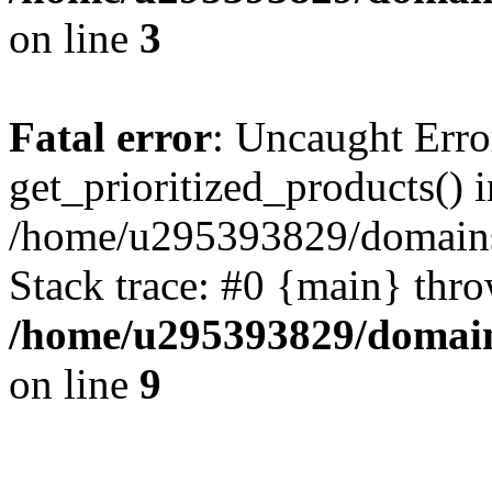
on line
3
Fatal error
: Uncaught Erro
get_prioritized_products() i
/home/u295393829/domains
Stack trace: #0 {main} thr
/home/u295393829/domain
on line
9