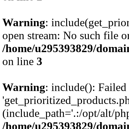
Warning
: include(get_prio
open stream: No such file or
/home/u295393829/domain
on line
3
Warning
: include(): Faile
'get_prioritized_products.ph
(include_path='.:/opt/alt/ph
/home/u295393829/domain