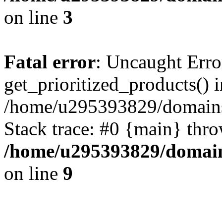
on line
3
Fatal error
: Uncaught Erro
get_prioritized_products() i
/home/u295393829/domains
Stack trace: #0 {main} thr
/home/u295393829/domain
on line
9