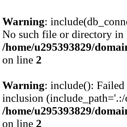
Warning
: include(db_conne
No such file or directory in
/home/u295393829/domain
on line
2
Warning
: include(): Faile
inclusion (include_path='.:/
/home/u295393829/domain
on line
2