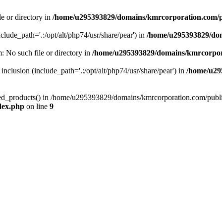
le or directory in
/home/u295393829/domains/kmrcorporation.com/p
nclude_path='.:/opt/alt/php74/usr/share/pear') in
/home/u295393829/dom
m: No such file or directory in
/home/u295393829/domains/kmrcorpor
 inclusion (include_path='.:/opt/alt/php74/usr/share/pear') in
/home/u29
tized_products() in /home/u295393829/domains/kmrcorporation.com/publ
dex.php
on line
9