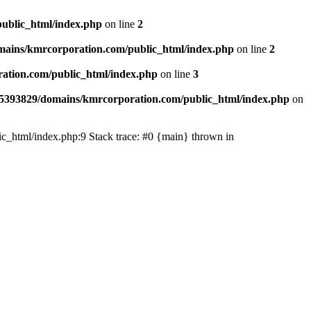
ublic_html/index.php
on line
2
ains/kmrcorporation.com/public_html/index.php
on line
2
ation.com/public_html/index.php
on line
3
5393829/domains/kmrcorporation.com/public_html/index.php
on
ic_html/index.php:9 Stack trace: #0 {main} thrown in