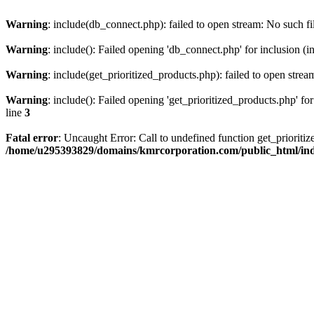
Warning
: include(db_connect.php): failed to open stream: No such fi
Warning
: include(): Failed opening 'db_connect.php' for inclusion (i
Warning
: include(get_prioritized_products.php): failed to open strea
Warning
: include(): Failed opening 'get_prioritized_products.php' for
line
3
Fatal error
: Uncaught Error: Call to undefined function get_priori
/home/u295393829/domains/kmrcorporation.com/public_html/in