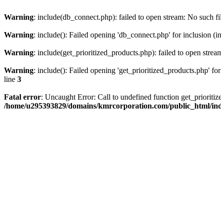
Warning
: include(db_connect.php): failed to open stream: No such fi
Warning
: include(): Failed opening 'db_connect.php' for inclusion (i
Warning
: include(get_prioritized_products.php): failed to open strea
Warning
: include(): Failed opening 'get_prioritized_products.php' for
line
3
Fatal error
: Uncaught Error: Call to undefined function get_priori
/home/u295393829/domains/kmrcorporation.com/public_html/in