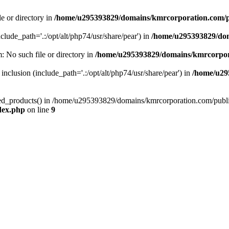
le or directory in
/home/u295393829/domains/kmrcorporation.com/p
nclude_path='.:/opt/alt/php74/usr/share/pear') in
/home/u295393829/dom
m: No such file or directory in
/home/u295393829/domains/kmrcorpor
 inclusion (include_path='.:/opt/alt/php74/usr/share/pear') in
/home/u29
tized_products() in /home/u295393829/domains/kmrcorporation.com/publ
dex.php
on line
9