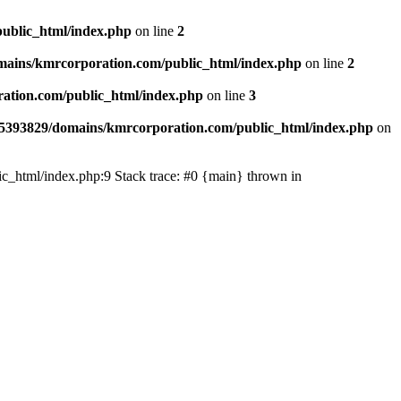
ublic_html/index.php
on line
2
ains/kmrcorporation.com/public_html/index.php
on line
2
ation.com/public_html/index.php
on line
3
5393829/domains/kmrcorporation.com/public_html/index.php
on
ic_html/index.php:9 Stack trace: #0 {main} thrown in