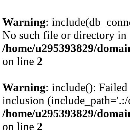
Warning
: include(db_conne
No such file or directory in
/home/u295393829/domain
on line
2
Warning
: include(): Faile
inclusion (include_path='.:/
/home/u295393829/domain
on line
2