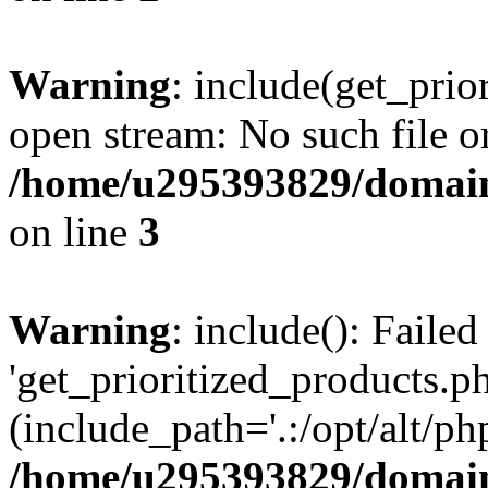
Warning
: include(get_prio
open stream: No such file or
/home/u295393829/domain
on line
3
Warning
: include(): Faile
'get_prioritized_products.ph
(include_path='.:/opt/alt/ph
/home/u295393829/domain