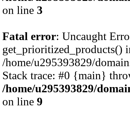
on line
3
Fatal error
: Uncaught Erro
get_prioritized_products() i
/home/u295393829/domains
Stack trace: #0 {main} thr
/home/u295393829/domain
on line
9