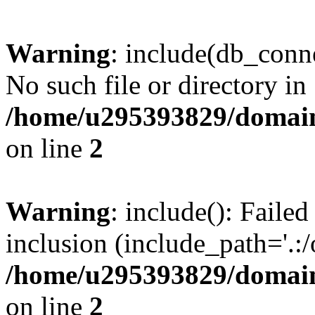
Warning
: include(db_conne
No such file or directory in
/home/u295393829/domain
on line
2
Warning
: include(): Faile
inclusion (include_path='.:/
/home/u295393829/domain
on line
2