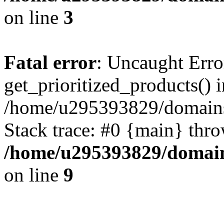
on line
3
Fatal error
: Uncaught Erro
get_prioritized_products() i
/home/u295393829/domains
Stack trace: #0 {main} thr
/home/u295393829/domain
on line
9