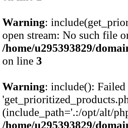
Warning
: include(get_prio
open stream: No such file or
/home/u295393829/domain
on line
3
Warning
: include(): Faile
'get_prioritized_products.ph
(include_path='.:/opt/alt/ph
/home/u295393829/domain