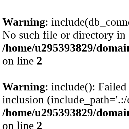
Warning
: include(db_conne
No such file or directory in
/home/u295393829/domain
on line
2
Warning
: include(): Faile
inclusion (include_path='.:/
/home/u295393829/domain
on line
2