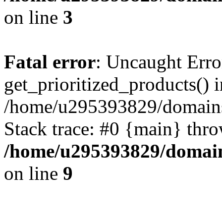
on line
3
Fatal error
: Uncaught Erro
get_prioritized_products() i
/home/u295393829/domains
Stack trace: #0 {main} thr
/home/u295393829/domain
on line
9