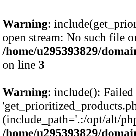
Warning
: include(get_prio
open stream: No such file or
/home/u295393829/domain
on line
3
Warning
: include(): Faile
'get_prioritized_products.ph
(include_path='.:/opt/alt/ph
/home/u295393829/domain