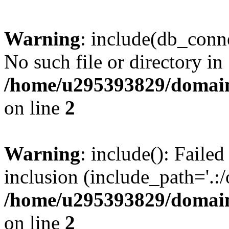
Warning
: include(db_conne
No such file or directory in
/home/u295393829/domain
on line
2
Warning
: include(): Faile
inclusion (include_path='.:/
/home/u295393829/domain
on line
2