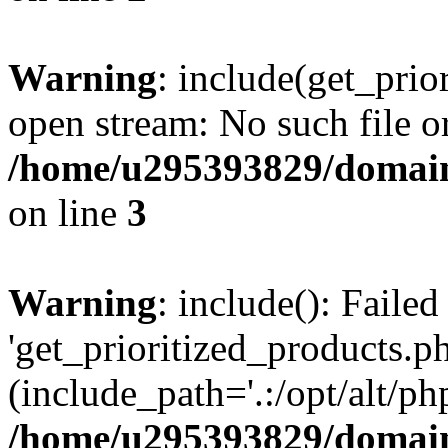
Warning
: include(get_prio
open stream: No such file or
/home/u295393829/domain
on line
3
Warning
: include(): Faile
'get_prioritized_products.ph
(include_path='.:/opt/alt/ph
/home/u295393829/domain