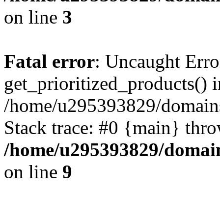
on line
3
Fatal error
: Uncaught Erro
get_prioritized_products() i
/home/u295393829/domains
Stack trace: #0 {main} thr
/home/u295393829/domain
on line
9