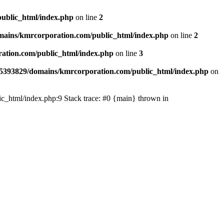
ublic_html/index.php
on line
2
ains/kmrcorporation.com/public_html/index.php
on line
2
ation.com/public_html/index.php
on line
3
5393829/domains/kmrcorporation.com/public_html/index.php
on
ic_html/index.php:9 Stack trace: #0 {main} thrown in