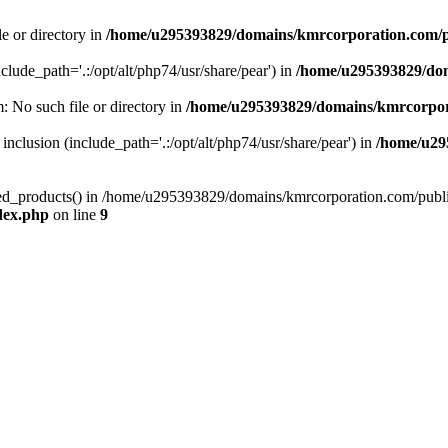
le or directory in
/home/u295393829/domains/kmrcorporation.com/p
nclude_path='.:/opt/alt/php74/usr/share/pear') in
/home/u295393829/dom
m: No such file or directory in
/home/u295393829/domains/kmrcorpor
 inclusion (include_path='.:/opt/alt/php74/usr/share/pear') in
/home/u29
tized_products() in /home/u295393829/domains/kmrcorporation.com/publ
dex.php
on line
9