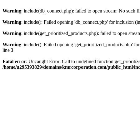
Warning
: include(db_connect.php): failed to open stream: No such fi
Warning
: include(): Failed opening 'db_connect.php' for inclusion (i
Warning
: include(get_prioritized_products.php): failed to open strea
Warning
: include(): Failed opening 'get_prioritized_products.php' for
line
3
Fatal error
: Uncaught Error: Call to undefined function get_priori
/home/u295393829/domains/kmrcorporation.com/public_html/in