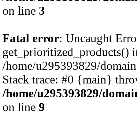
on line
3
Fatal error
: Uncaught Erro
get_prioritized_products() i
/home/u295393829/domains
Stack trace: #0 {main} thr
/home/u295393829/domain
on line
9