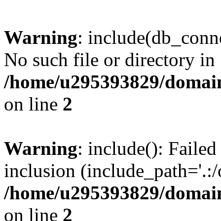
Warning
: include(db_conne
No such file or directory in
/home/u295393829/domain
on line
2
Warning
: include(): Faile
inclusion (include_path='.:/
/home/u295393829/domain
on line
2