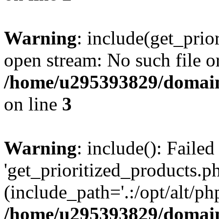
Warning
: include(get_prio
open stream: No such file or
/home/u295393829/domain
on line
3
Warning
: include(): Faile
'get_prioritized_products.ph
(include_path='.:/opt/alt/ph
/home/u295393829/domain