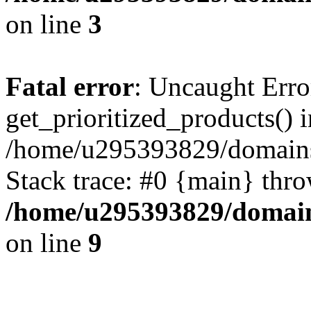
on line
3
Fatal error
: Uncaught Erro
get_prioritized_products() i
/home/u295393829/domains
Stack trace: #0 {main} thr
/home/u295393829/domain
on line
9