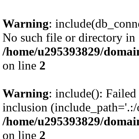
Warning
: include(db_conne
No such file or directory in
/home/u295393829/domain
on line
2
Warning
: include(): Faile
inclusion (include_path='.:/
/home/u295393829/domain
on line
2