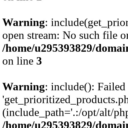
Warning
: include(get_prio
open stream: No such file or
/home/u295393829/domain
on line
3
Warning
: include(): Faile
'get_prioritized_products.ph
(include_path='.:/opt/alt/ph
/home/u295393829/domain