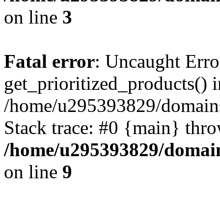
on line
3
Fatal error
: Uncaught Erro
get_prioritized_products() i
/home/u295393829/domains
Stack trace: #0 {main} thr
/home/u295393829/domain
on line
9