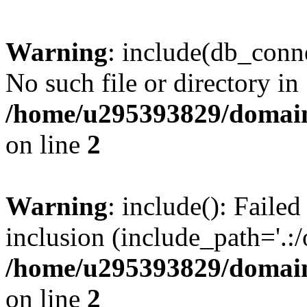
Warning
: include(db_conne
No such file or directory in
/home/u295393829/domain
on line
2
Warning
: include(): Faile
inclusion (include_path='.:/
/home/u295393829/domain
on line
2