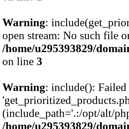
Warning
: include(get_prio
open stream: No such file or
/home/u295393829/domain
on line
3
Warning
: include(): Faile
'get_prioritized_products.ph
(include_path='.:/opt/alt/ph
/home/u295393829/domain