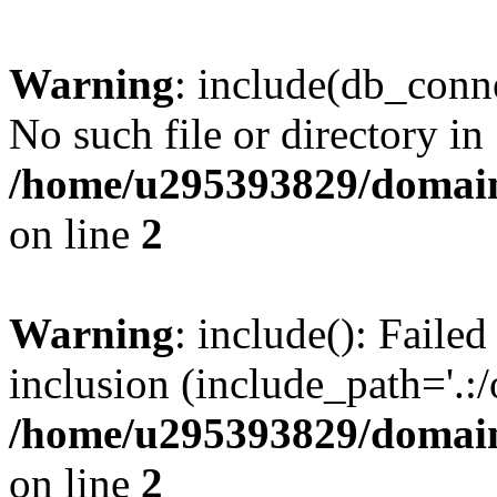
Warning
: include(db_conne
No such file or directory in
/home/u295393829/domain
on line
2
Warning
: include(): Faile
inclusion (include_path='.:/
/home/u295393829/domain
on line
2