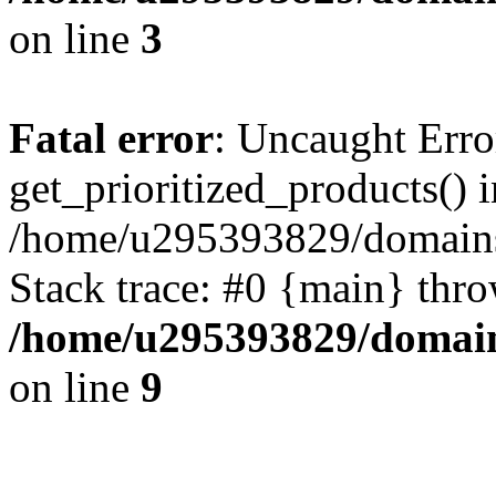
on line
3
Fatal error
: Uncaught Erro
get_prioritized_products() i
/home/u295393829/domains
Stack trace: #0 {main} thr
/home/u295393829/domain
on line
9