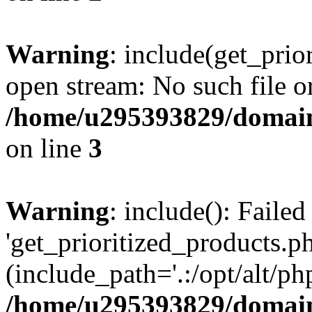
Warning
: include(get_prio
open stream: No such file or
/home/u295393829/domain
on line
3
Warning
: include(): Faile
'get_prioritized_products.ph
(include_path='.:/opt/alt/ph
/home/u295393829/domain