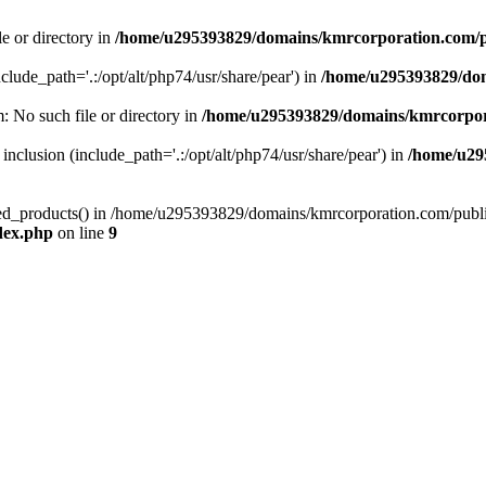
le or directory in
/home/u295393829/domains/kmrcorporation.com/p
nclude_path='.:/opt/alt/php74/usr/share/pear') in
/home/u295393829/dom
m: No such file or directory in
/home/u295393829/domains/kmrcorpor
 inclusion (include_path='.:/opt/alt/php74/usr/share/pear') in
/home/u29
tized_products() in /home/u295393829/domains/kmrcorporation.com/publ
dex.php
on line
9