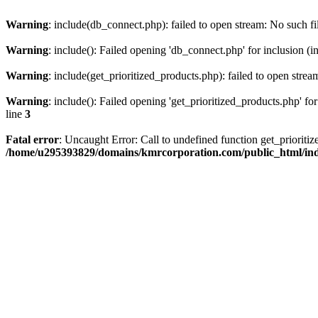
Warning
: include(db_connect.php): failed to open stream: No such fi
Warning
: include(): Failed opening 'db_connect.php' for inclusion (i
Warning
: include(get_prioritized_products.php): failed to open strea
Warning
: include(): Failed opening 'get_prioritized_products.php' for
line
3
Fatal error
: Uncaught Error: Call to undefined function get_priori
/home/u295393829/domains/kmrcorporation.com/public_html/in