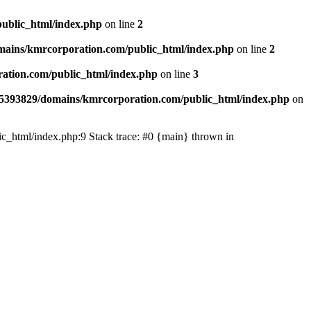
ublic_html/index.php
on line
2
ains/kmrcorporation.com/public_html/index.php
on line
2
ation.com/public_html/index.php
on line
3
5393829/domains/kmrcorporation.com/public_html/index.php
on
ic_html/index.php:9 Stack trace: #0 {main} thrown in