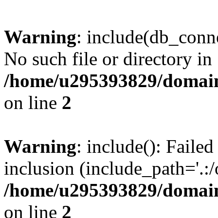
Warning
: include(db_conne
No such file or directory in
/home/u295393829/domain
on line
2
Warning
: include(): Faile
inclusion (include_path='.:/
/home/u295393829/domain
on line
2