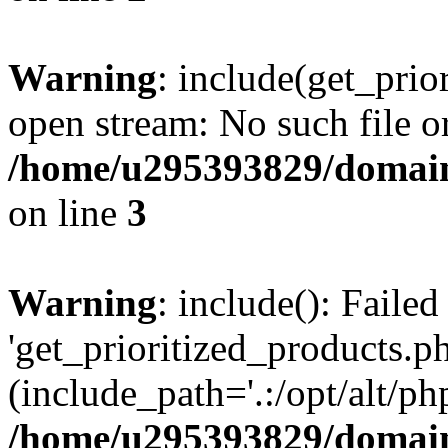
Warning
: include(get_prio
open stream: No such file or
/home/u295393829/domain
on line
3
Warning
: include(): Faile
'get_prioritized_products.ph
(include_path='.:/opt/alt/ph
/home/u295393829/domain