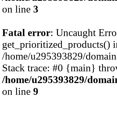
on line
3
Fatal error
: Uncaught Erro
get_prioritized_products() i
/home/u295393829/domains
Stack trace: #0 {main} thr
/home/u295393829/domain
on line
9