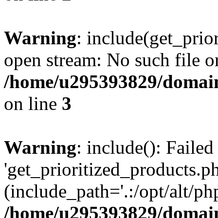
Warning
: include(get_prio
open stream: No such file or
/home/u295393829/domain
on line
3
Warning
: include(): Faile
'get_prioritized_products.ph
(include_path='.:/opt/alt/ph
/home/u295393829/domain