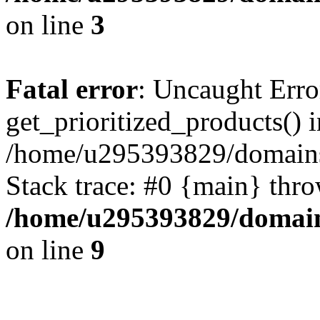
on line
3
Fatal error
: Uncaught Erro
get_prioritized_products() i
/home/u295393829/domains
Stack trace: #0 {main} thr
/home/u295393829/domain
on line
9