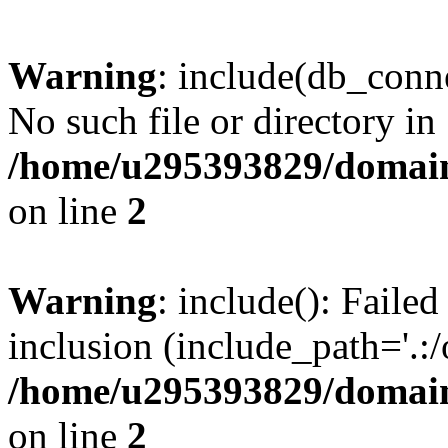
Warning
: include(db_conne
No such file or directory in
/home/u295393829/domain
on line
2
Warning
: include(): Faile
inclusion (include_path='.:/
/home/u295393829/domain
on line
2