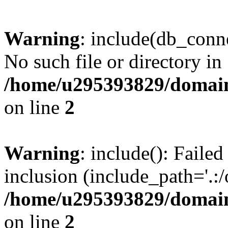
Warning
: include(db_conne
No such file or directory in
/home/u295393829/domain
on line
2
Warning
: include(): Faile
inclusion (include_path='.:/
/home/u295393829/domain
on line
2