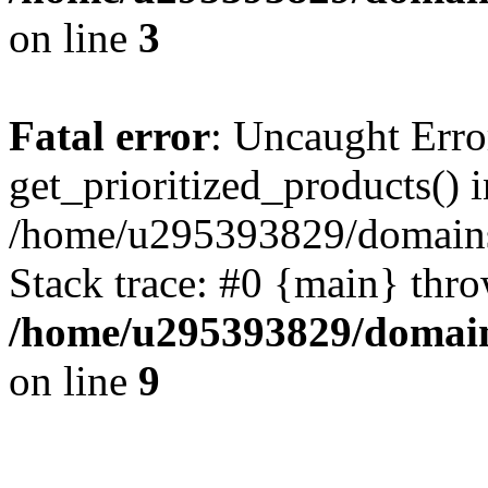
on line
3
Fatal error
: Uncaught Erro
get_prioritized_products() i
/home/u295393829/domains
Stack trace: #0 {main} thr
/home/u295393829/domain
on line
9