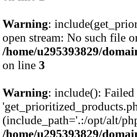
Warning
: include(get_prio
open stream: No such file or
/home/u295393829/domain
on line
3
Warning
: include(): Faile
'get_prioritized_products.ph
(include_path='.:/opt/alt/ph
/home/u295393829/domain