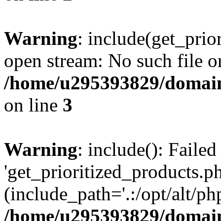
Warning
: include(get_prio
open stream: No such file or
/home/u295393829/domain
on line
3
Warning
: include(): Faile
'get_prioritized_products.ph
(include_path='.:/opt/alt/ph
/home/u295393829/domain