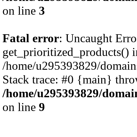
on line
3
Fatal error
: Uncaught Erro
get_prioritized_products() i
/home/u295393829/domains
Stack trace: #0 {main} thr
/home/u295393829/domain
on line
9