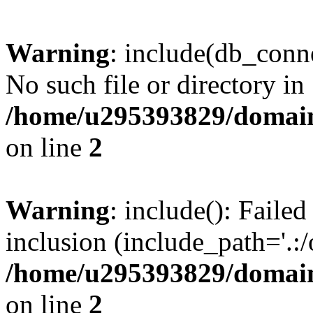
Warning
: include(db_conne
No such file or directory in
/home/u295393829/domain
on line
2
Warning
: include(): Faile
inclusion (include_path='.:/
/home/u295393829/domain
on line
2