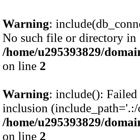
Warning
: include(db_conne
No such file or directory in
/home/u295393829/domain
on line
2
Warning
: include(): Faile
inclusion (include_path='.:/
/home/u295393829/domain
on line
2