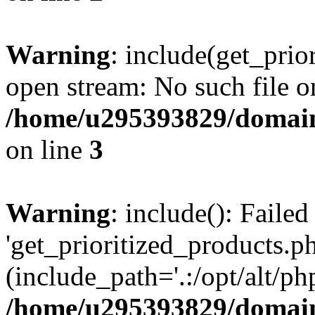
Warning
: include(get_prio
open stream: No such file or
/home/u295393829/domain
on line
3
Warning
: include(): Faile
'get_prioritized_products.ph
(include_path='.:/opt/alt/ph
/home/u295393829/domain