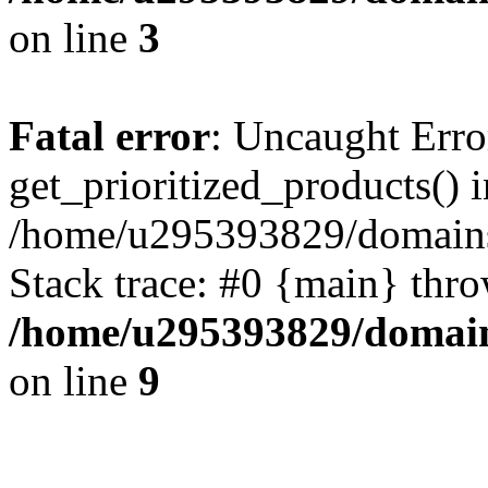
on line
3
Fatal error
: Uncaught Erro
get_prioritized_products() i
/home/u295393829/domains
Stack trace: #0 {main} thr
/home/u295393829/domain
on line
9