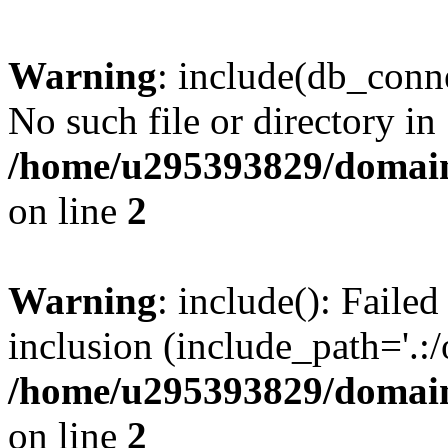
Warning
: include(db_conne
No such file or directory in
/home/u295393829/domain
on line
2
Warning
: include(): Faile
inclusion (include_path='.:/
/home/u295393829/domain
on line
2