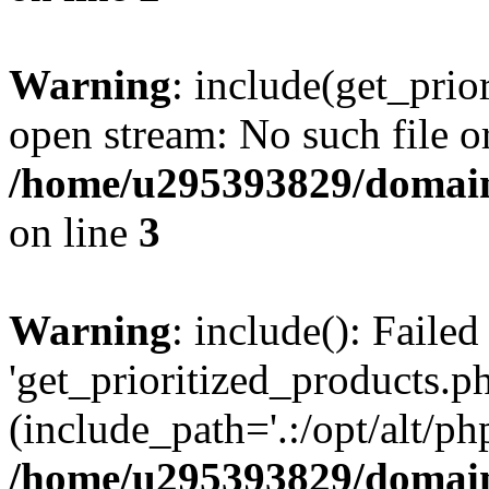
Warning
: include(get_prio
open stream: No such file or
/home/u295393829/domain
on line
3
Warning
: include(): Faile
'get_prioritized_products.ph
(include_path='.:/opt/alt/ph
/home/u295393829/domain