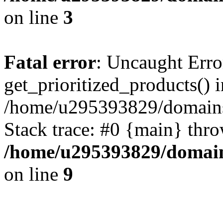
on line
3
Fatal error
: Uncaught Erro
get_prioritized_products() i
/home/u295393829/domains
Stack trace: #0 {main} thr
/home/u295393829/domain
on line
9