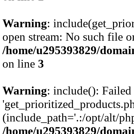
Warning
: include(get_prio
open stream: No such file or
/home/u295393829/domain
on line
3
Warning
: include(): Faile
'get_prioritized_products.ph
(include_path='.:/opt/alt/ph
/home/u295393829/domain