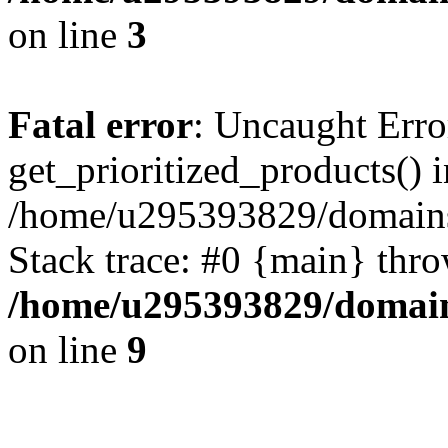
on line
3
Fatal error
: Uncaught Erro
get_prioritized_products() i
/home/u295393829/domains
Stack trace: #0 {main} thr
/home/u295393829/domain
on line
9