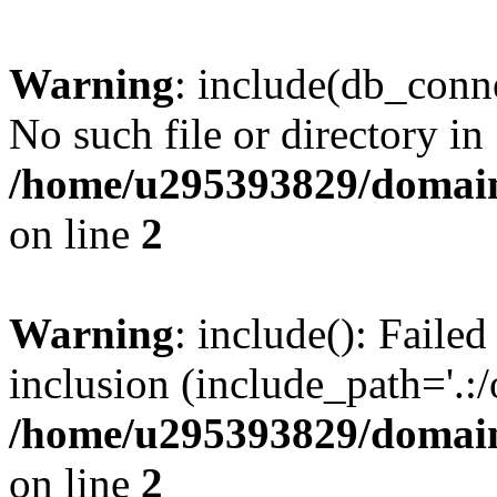
Warning
: include(db_conne
No such file or directory in
/home/u295393829/domain
on line
2
Warning
: include(): Faile
inclusion (include_path='.:/
/home/u295393829/domain
on line
2