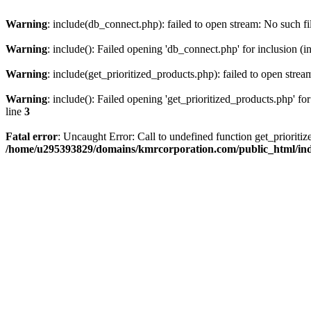
Warning
: include(db_connect.php): failed to open stream: No such fi
Warning
: include(): Failed opening 'db_connect.php' for inclusion (i
Warning
: include(get_prioritized_products.php): failed to open strea
Warning
: include(): Failed opening 'get_prioritized_products.php' for
line
3
Fatal error
: Uncaught Error: Call to undefined function get_priori
/home/u295393829/domains/kmrcorporation.com/public_html/in