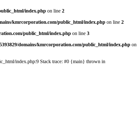
ublic_html/index.php
on line
2
ains/kmrcorporation.com/public_html/index.php
on line
2
ation.com/public_html/index.php
on line
3
5393829/domains/kmrcorporation.com/public_html/index.php
on
ic_html/index.php:9 Stack trace: #0 {main} thrown in