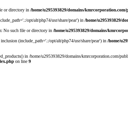
le or directory in
/home/u295393829/domains/kmrcorporation.com/p
nclude_path='.:/opt/alt/php74/usr/share/pear') in
/home/u295393829/dom
m: No such file or directory in
/home/u295393829/domains/kmrcorpor
 inclusion (include_path='.:/opt/alt/php74/usr/share/pear') in
/home/u29
tized_products() in /home/u295393829/domains/kmrcorporation.com/publ
dex.php
on line
9