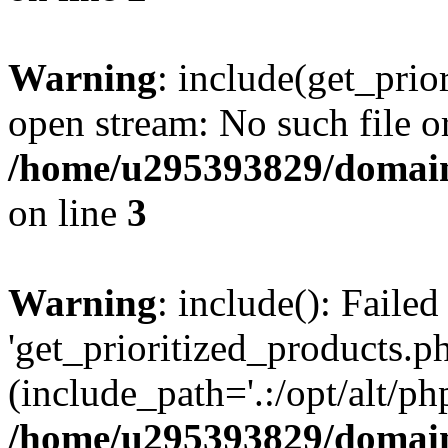
Warning
: include(get_prio
open stream: No such file or
/home/u295393829/domain
on line
3
Warning
: include(): Faile
'get_prioritized_products.ph
(include_path='.:/opt/alt/ph
/home/u295393829/domain