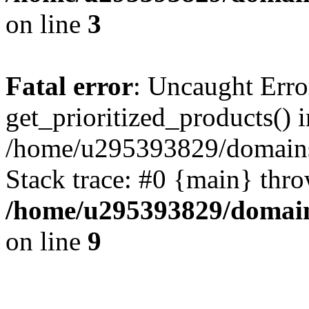
on line
3
Fatal error
: Uncaught Erro
get_prioritized_products() i
/home/u295393829/domains
Stack trace: #0 {main} thr
/home/u295393829/domain
on line
9