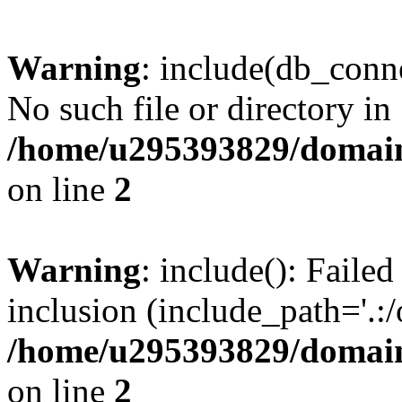
Warning
: include(db_conne
No such file or directory in
/home/u295393829/domain
on line
2
Warning
: include(): Faile
inclusion (include_path='.:/
/home/u295393829/domain
on line
2