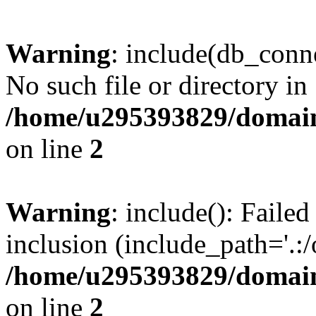
Warning
: include(db_conne
No such file or directory in
/home/u295393829/domain
on line
2
Warning
: include(): Faile
inclusion (include_path='.:/
/home/u295393829/domain
on line
2