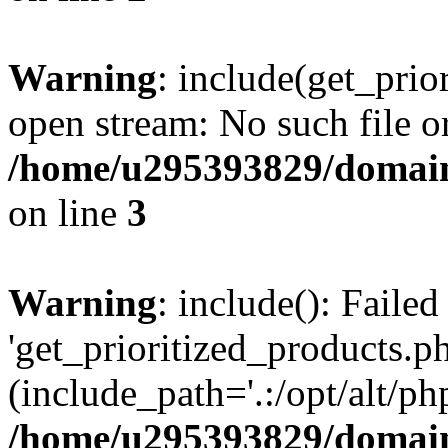
Warning
: include(get_prio
open stream: No such file or
/home/u295393829/domain
on line
3
Warning
: include(): Faile
'get_prioritized_products.ph
(include_path='.:/opt/alt/ph
/home/u295393829/domain