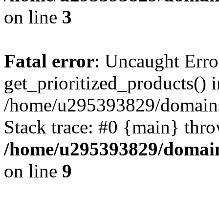
on line
3
Fatal error
: Uncaught Erro
get_prioritized_products() i
/home/u295393829/domains
Stack trace: #0 {main} thr
/home/u295393829/domain
on line
9