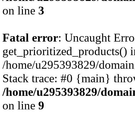
on line
3
Fatal error
: Uncaught Erro
get_prioritized_products() i
/home/u295393829/domains
Stack trace: #0 {main} thr
/home/u295393829/domain
on line
9