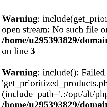
Warning
: include(get_prio
open stream: No such file or
/home/u295393829/domain
on line
3
Warning
: include(): Faile
'get_prioritized_products.ph
(include_path='.:/opt/alt/ph
/home/u295393829/domain