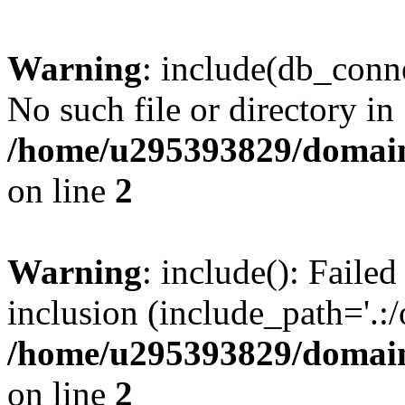
Warning
: include(db_conne
No such file or directory in
/home/u295393829/domain
on line
2
Warning
: include(): Faile
inclusion (include_path='.:/
/home/u295393829/domain
on line
2