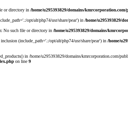
le or directory in
/home/u295393829/domains/kmrcorporation.com/p
nclude_path='.:/opt/alt/php74/usr/share/pear') in
/home/u295393829/dom
m: No such file or directory in
/home/u295393829/domains/kmrcorpor
 inclusion (include_path='.:/opt/alt/php74/usr/share/pear') in
/home/u29
tized_products() in /home/u295393829/domains/kmrcorporation.com/publ
dex.php
on line
9