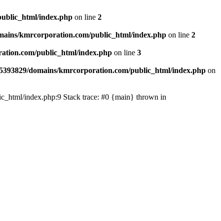
ublic_html/index.php
on line
2
ains/kmrcorporation.com/public_html/index.php
on line
2
ation.com/public_html/index.php
on line
3
5393829/domains/kmrcorporation.com/public_html/index.php
on
ic_html/index.php:9 Stack trace: #0 {main} thrown in