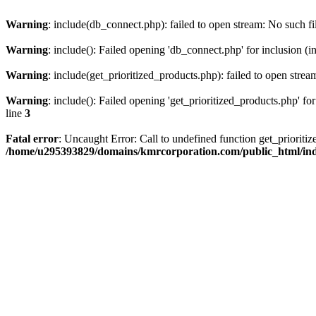
Warning
: include(db_connect.php): failed to open stream: No such fi
Warning
: include(): Failed opening 'db_connect.php' for inclusion (i
Warning
: include(get_prioritized_products.php): failed to open strea
Warning
: include(): Failed opening 'get_prioritized_products.php' for
line
3
Fatal error
: Uncaught Error: Call to undefined function get_priori
/home/u295393829/domains/kmrcorporation.com/public_html/in