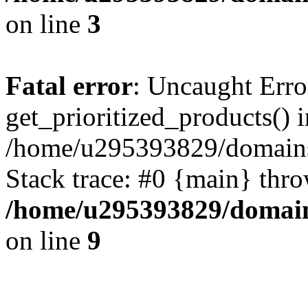
on line
3
Fatal error
: Uncaught Erro
get_prioritized_products() i
/home/u295393829/domains
Stack trace: #0 {main} thr
/home/u295393829/domain
on line
9