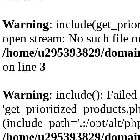
Warning
: include(get_prio
open stream: No such file or
/home/u295393829/domain
on line
3
Warning
: include(): Faile
'get_prioritized_products.ph
(include_path='.:/opt/alt/ph
/home/u295393829/domain