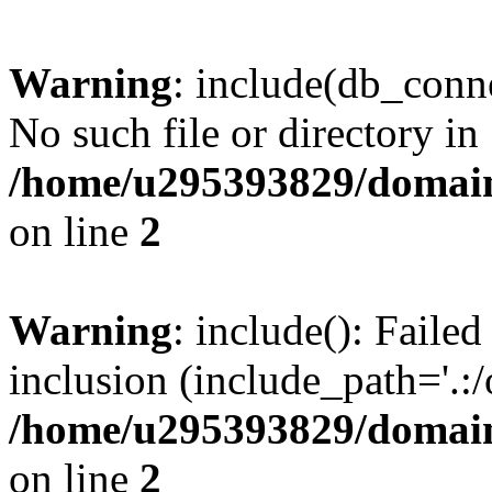
Warning
: include(db_conne
No such file or directory in
/home/u295393829/domain
on line
2
Warning
: include(): Faile
inclusion (include_path='.:/
/home/u295393829/domain
on line
2