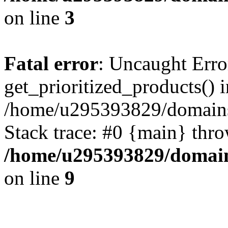
on line
3
Fatal error
: Uncaught Erro
get_prioritized_products() i
/home/u295393829/domains
Stack trace: #0 {main} thr
/home/u295393829/domain
on line
9