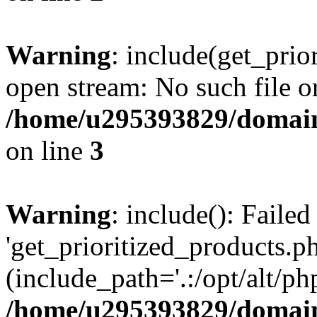
Warning
: include(get_prio
open stream: No such file or
/home/u295393829/domain
on line
3
Warning
: include(): Faile
'get_prioritized_products.ph
(include_path='.:/opt/alt/ph
/home/u295393829/domain