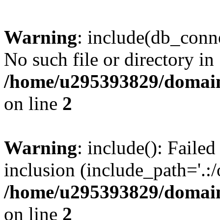
Warning
: include(db_conne
No such file or directory in
/home/u295393829/domain
on line
2
Warning
: include(): Faile
inclusion (include_path='.:/
/home/u295393829/domain
on line
2