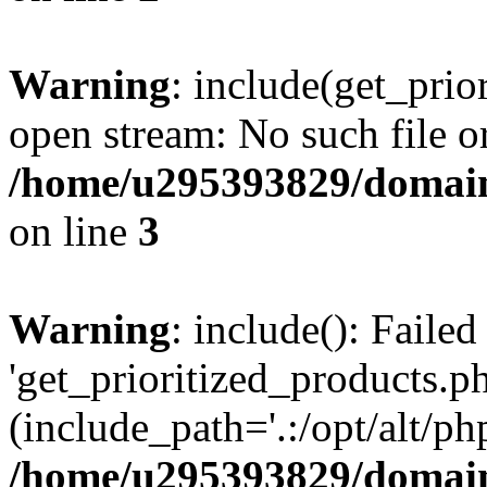
Warning
: include(get_prio
open stream: No such file or
/home/u295393829/domain
on line
3
Warning
: include(): Faile
'get_prioritized_products.ph
(include_path='.:/opt/alt/ph
/home/u295393829/domain