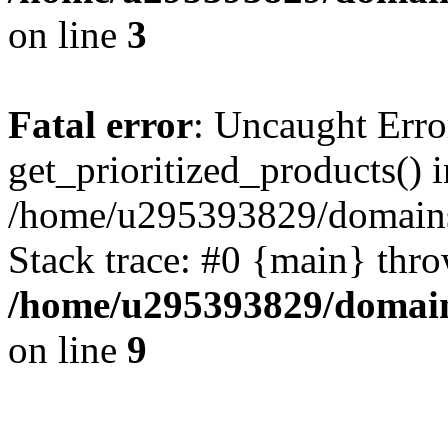
on line
3
Fatal error
: Uncaught Erro
get_prioritized_products() i
/home/u295393829/domains
Stack trace: #0 {main} thr
/home/u295393829/domain
on line
9