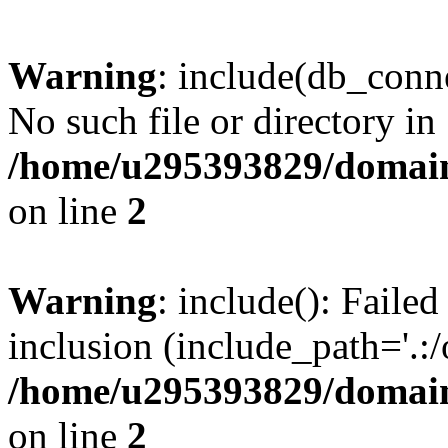
Warning
: include(db_conne
No such file or directory in
/home/u295393829/domain
on line
2
Warning
: include(): Faile
inclusion (include_path='.:/
/home/u295393829/domain
on line
2