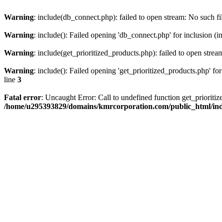
Warning
: include(db_connect.php): failed to open stream: No such fi
Warning
: include(): Failed opening 'db_connect.php' for inclusion (i
Warning
: include(get_prioritized_products.php): failed to open strea
Warning
: include(): Failed opening 'get_prioritized_products.php' for
line
3
Fatal error
: Uncaught Error: Call to undefined function get_priori
/home/u295393829/domains/kmrcorporation.com/public_html/in