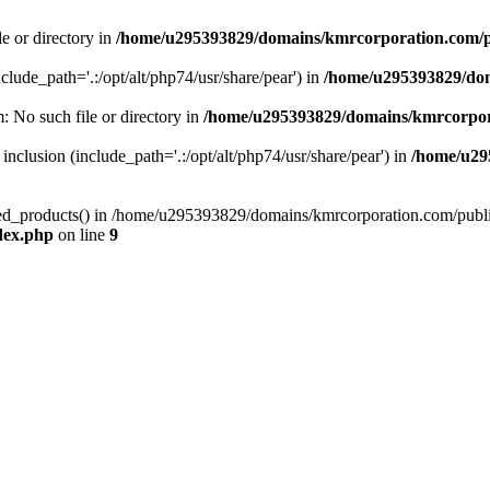
le or directory in
/home/u295393829/domains/kmrcorporation.com/p
nclude_path='.:/opt/alt/php74/usr/share/pear') in
/home/u295393829/dom
m: No such file or directory in
/home/u295393829/domains/kmrcorpor
 inclusion (include_path='.:/opt/alt/php74/usr/share/pear') in
/home/u29
tized_products() in /home/u295393829/domains/kmrcorporation.com/publ
dex.php
on line
9