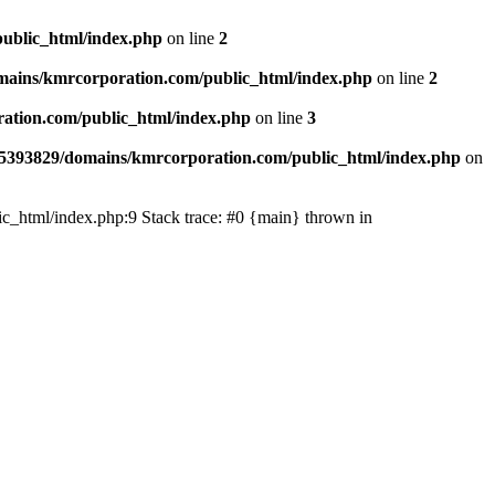
ublic_html/index.php
on line
2
ains/kmrcorporation.com/public_html/index.php
on line
2
ation.com/public_html/index.php
on line
3
5393829/domains/kmrcorporation.com/public_html/index.php
on
ic_html/index.php:9 Stack trace: #0 {main} thrown in