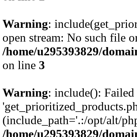
Warning
: include(get_prio
open stream: No such file or
/home/u295393829/domain
on line
3
Warning
: include(): Faile
'get_prioritized_products.ph
(include_path='.:/opt/alt/ph
/home/u295393829/domain