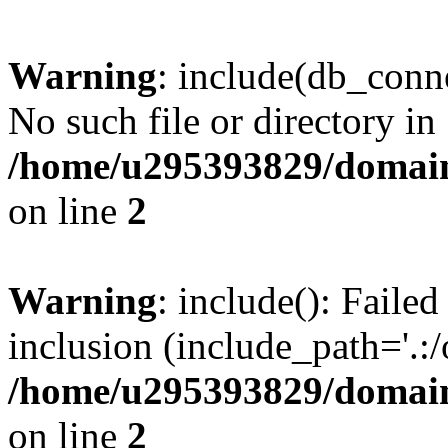
Warning
: include(db_conne
No such file or directory in
/home/u295393829/domain
on line
2
Warning
: include(): Faile
inclusion (include_path='.:/
/home/u295393829/domain
on line
2