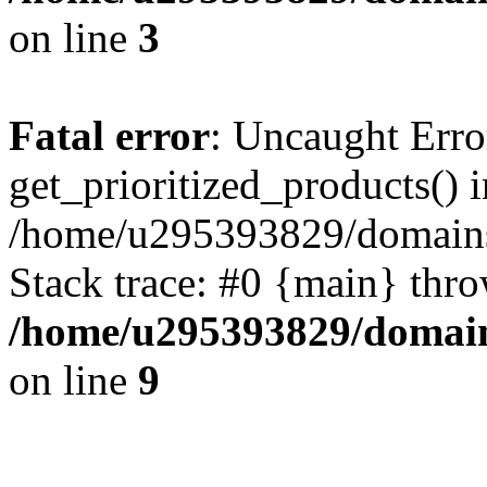
on line
3
Fatal error
: Uncaught Erro
get_prioritized_products() i
/home/u295393829/domains
Stack trace: #0 {main} thr
/home/u295393829/domain
on line
9