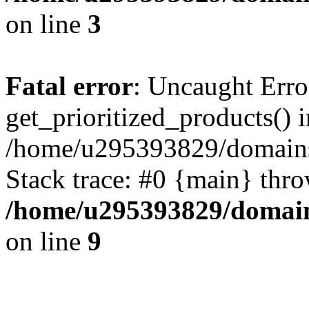
on line
3
Fatal error
: Uncaught Erro
get_prioritized_products() i
/home/u295393829/domains
Stack trace: #0 {main} thr
/home/u295393829/domain
on line
9