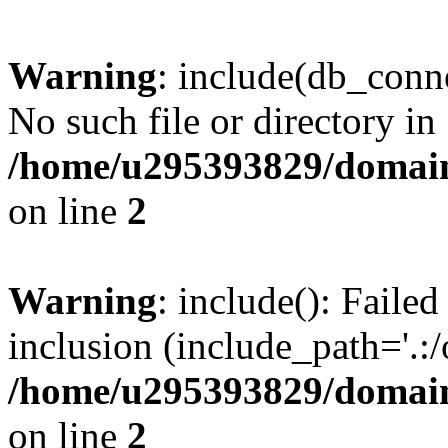
Warning
: include(db_conne
No such file or directory in
/home/u295393829/domain
on line
2
Warning
: include(): Faile
inclusion (include_path='.:/
/home/u295393829/domain
on line
2