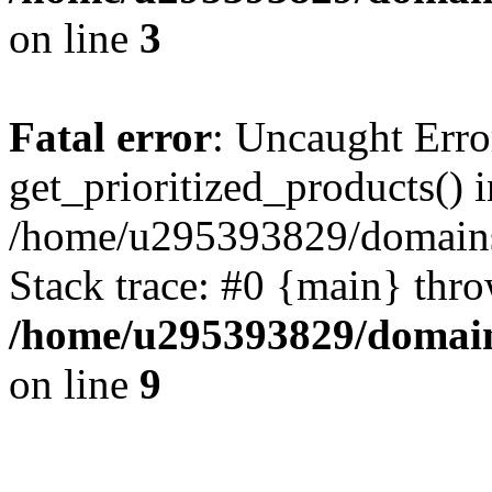
on line
3
Fatal error
: Uncaught Erro
get_prioritized_products() i
/home/u295393829/domains
Stack trace: #0 {main} thr
/home/u295393829/domain
on line
9