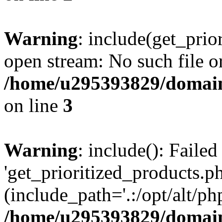
Warning
: include(get_prio
open stream: No such file or
/home/u295393829/domain
on line
3
Warning
: include(): Faile
'get_prioritized_products.ph
(include_path='.:/opt/alt/ph
/home/u295393829/domain