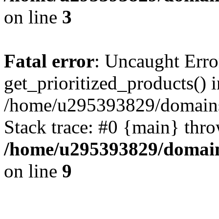
on line
3
Fatal error
: Uncaught Erro
get_prioritized_products() i
/home/u295393829/domains
Stack trace: #0 {main} thr
/home/u295393829/domain
on line
9