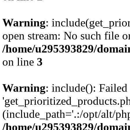
Warning
: include(get_prio
open stream: No such file or
/home/u295393829/domain
on line
3
Warning
: include(): Faile
'get_prioritized_products.ph
(include_path='.:/opt/alt/ph
/home/u295393829/domain