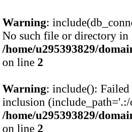
Warning
: include(db_conne
No such file or directory in
/home/u295393829/domain
on line
2
Warning
: include(): Faile
inclusion (include_path='.:/
/home/u295393829/domain
on line
2