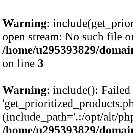
Warning
: include(get_prio
open stream: No such file or
/home/u295393829/domain
on line
3
Warning
: include(): Faile
'get_prioritized_products.ph
(include_path='.:/opt/alt/ph
/home/u295393829/domain