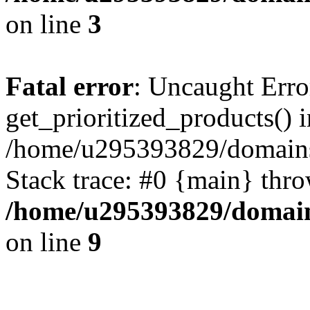
on line
3
Fatal error
: Uncaught Erro
get_prioritized_products() i
/home/u295393829/domains
Stack trace: #0 {main} thr
/home/u295393829/domain
on line
9