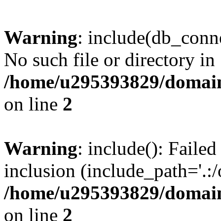
Warning
: include(db_conne
No such file or directory in
/home/u295393829/domain
on line
2
Warning
: include(): Faile
inclusion (include_path='.:/
/home/u295393829/domain
on line
2