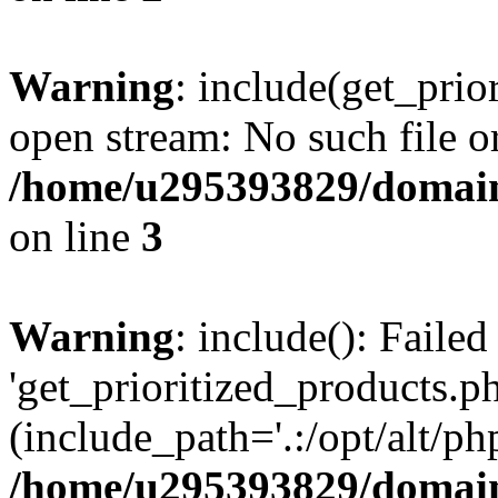
Warning
: include(get_prio
open stream: No such file or
/home/u295393829/domain
on line
3
Warning
: include(): Faile
'get_prioritized_products.ph
(include_path='.:/opt/alt/ph
/home/u295393829/domain