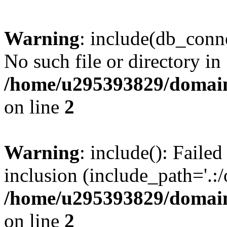
Warning
: include(db_conne
No such file or directory in
/home/u295393829/domain
on line
2
Warning
: include(): Faile
inclusion (include_path='.:/
/home/u295393829/domain
on line
2