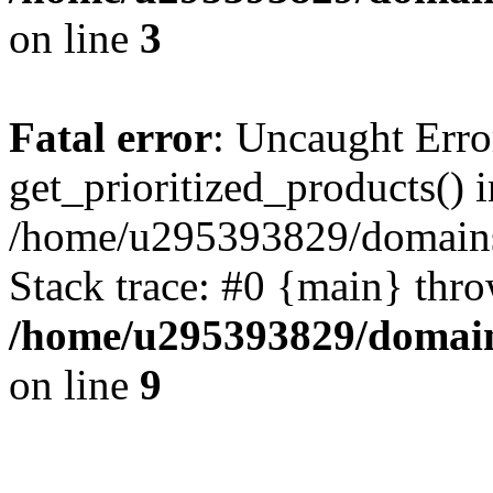
on line
3
Fatal error
: Uncaught Erro
get_prioritized_products() i
/home/u295393829/domains
Stack trace: #0 {main} thr
/home/u295393829/domain
on line
9