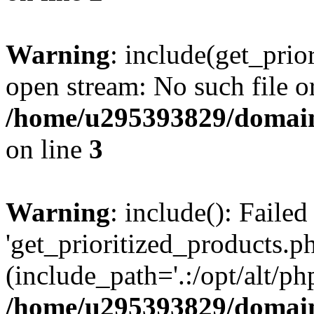
Warning
: include(get_prio
open stream: No such file or
/home/u295393829/domain
on line
3
Warning
: include(): Faile
'get_prioritized_products.ph
(include_path='.:/opt/alt/ph
/home/u295393829/domain