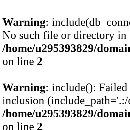
Warning
: include(db_conne
No such file or directory in
/home/u295393829/domain
on line
2
Warning
: include(): Faile
inclusion (include_path='.:/
/home/u295393829/domain
on line
2