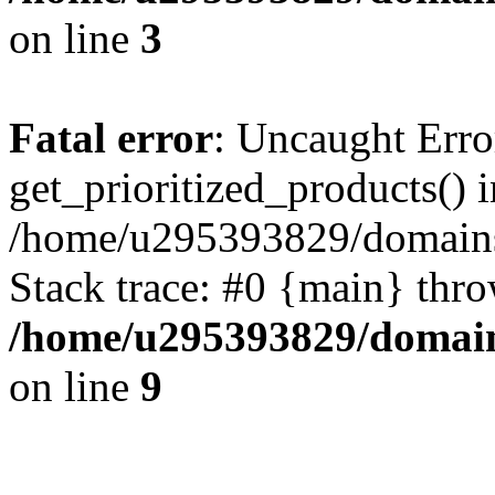
on line
3
Fatal error
: Uncaught Erro
get_prioritized_products() i
/home/u295393829/domains
Stack trace: #0 {main} thr
/home/u295393829/domain
on line
9