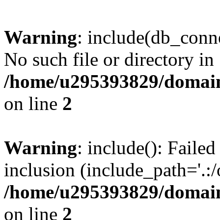
Warning
: include(db_conne
No such file or directory in
/home/u295393829/domain
on line
2
Warning
: include(): Faile
inclusion (include_path='.:/
/home/u295393829/domain
on line
2