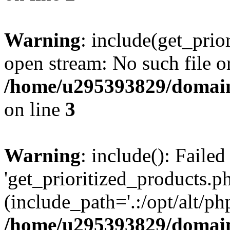
Warning
: include(get_prio
open stream: No such file or
/home/u295393829/domain
on line
3
Warning
: include(): Faile
'get_prioritized_products.ph
(include_path='.:/opt/alt/ph
/home/u295393829/domain