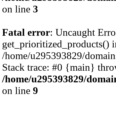
on line
3
Fatal error
: Uncaught Erro
get_prioritized_products() i
/home/u295393829/domains
Stack trace: #0 {main} thr
/home/u295393829/domain
on line
9