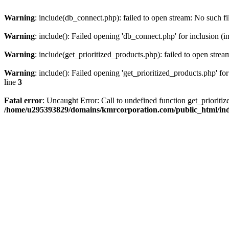
Warning
: include(db_connect.php): failed to open stream: No such fi
Warning
: include(): Failed opening 'db_connect.php' for inclusion (i
Warning
: include(get_prioritized_products.php): failed to open strea
Warning
: include(): Failed opening 'get_prioritized_products.php' for
line
3
Fatal error
: Uncaught Error: Call to undefined function get_priori
/home/u295393829/domains/kmrcorporation.com/public_html/in