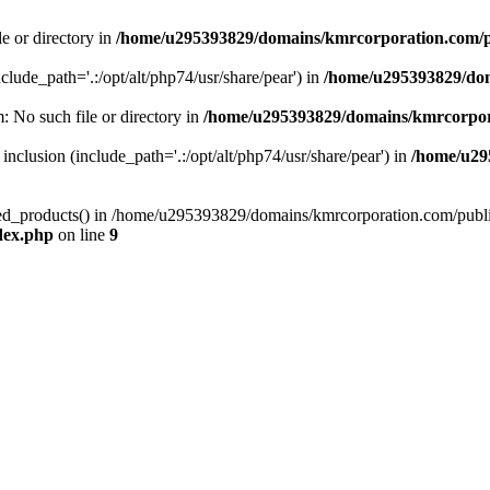
le or directory in
/home/u295393829/domains/kmrcorporation.com/p
nclude_path='.:/opt/alt/php74/usr/share/pear') in
/home/u295393829/dom
m: No such file or directory in
/home/u295393829/domains/kmrcorpor
 inclusion (include_path='.:/opt/alt/php74/usr/share/pear') in
/home/u29
tized_products() in /home/u295393829/domains/kmrcorporation.com/publ
dex.php
on line
9