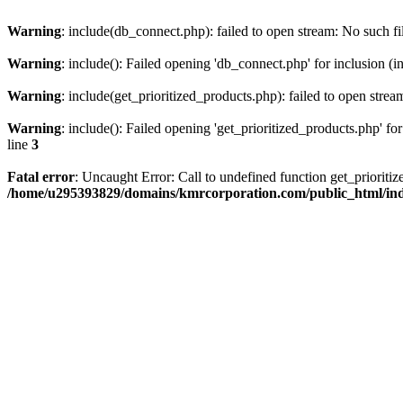
Warning
: include(db_connect.php): failed to open stream: No such fi
Warning
: include(): Failed opening 'db_connect.php' for inclusion (i
Warning
: include(get_prioritized_products.php): failed to open strea
Warning
: include(): Failed opening 'get_prioritized_products.php' for
line
3
Fatal error
: Uncaught Error: Call to undefined function get_priori
/home/u295393829/domains/kmrcorporation.com/public_html/in