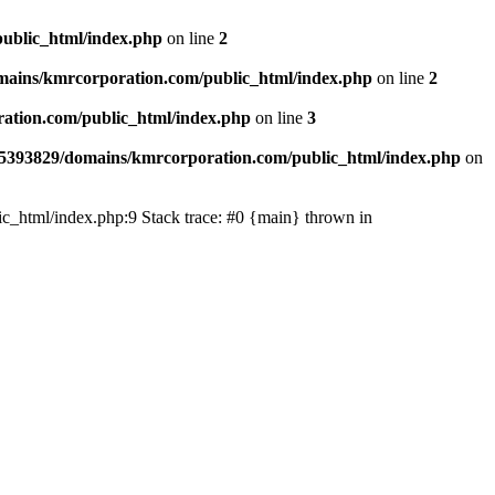
ublic_html/index.php
on line
2
ains/kmrcorporation.com/public_html/index.php
on line
2
ation.com/public_html/index.php
on line
3
5393829/domains/kmrcorporation.com/public_html/index.php
on
ic_html/index.php:9 Stack trace: #0 {main} thrown in