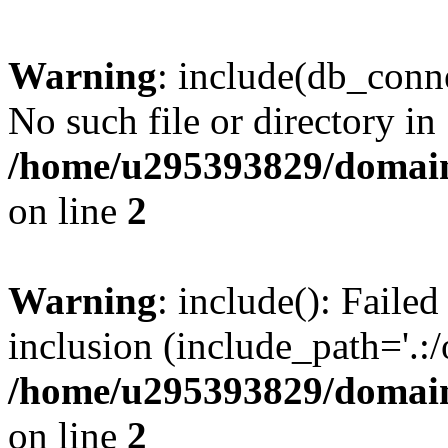
Warning
: include(db_conne
No such file or directory in
/home/u295393829/domain
on line
2
Warning
: include(): Faile
inclusion (include_path='.:/
/home/u295393829/domain
on line
2