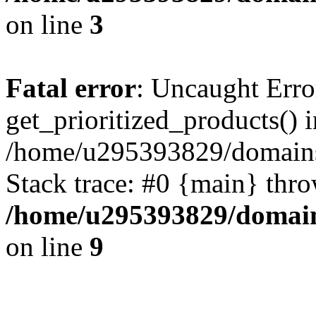
on line
3
Fatal error
: Uncaught Erro
get_prioritized_products() i
/home/u295393829/domains
Stack trace: #0 {main} thr
/home/u295393829/domain
on line
9