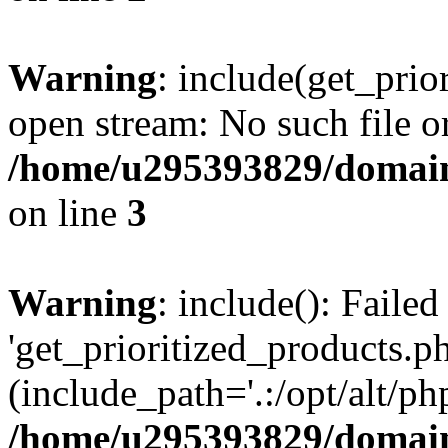
Warning
: include(get_prio
open stream: No such file or
/home/u295393829/domain
on line
3
Warning
: include(): Faile
'get_prioritized_products.ph
(include_path='.:/opt/alt/ph
/home/u295393829/domain